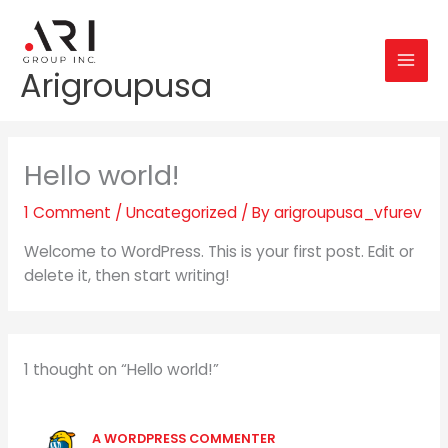
Skip
to
content
Arigroupusa
Hello world!
1 Comment
/
Uncategorized
/ By
arigroupusa_vfurev
Welcome to WordPress. This is your first post. Edit or
delete it, then start writing!
1 thought on “Hello world!”
A WORDPRESS COMMENTER