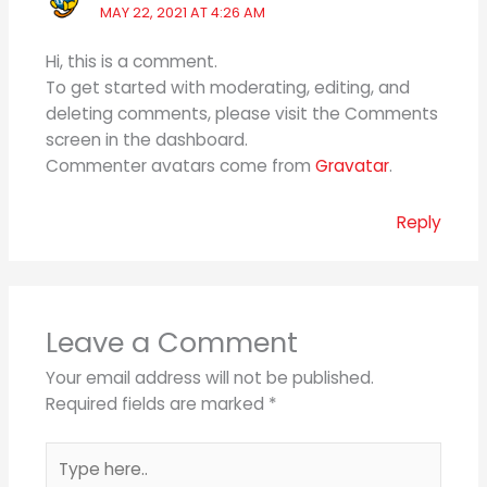
MAY 22, 2021 AT 4:26 AM
Hi, this is a comment.
To get started with moderating, editing, and
deleting comments, please visit the Comments
screen in the dashboard.
Commenter avatars come from
Gravatar
.
Reply
Leave a Comment
Your email address will not be published.
Required fields are marked
*
Type
here..