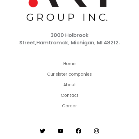
3000 Holbrook
Street,Hamtramck, Michigan, MI 48212.
Home
Our sister companies
About
Contact
Career