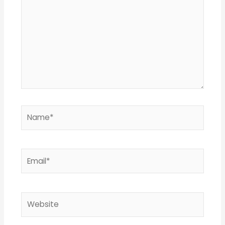
Name*
Email*
Website