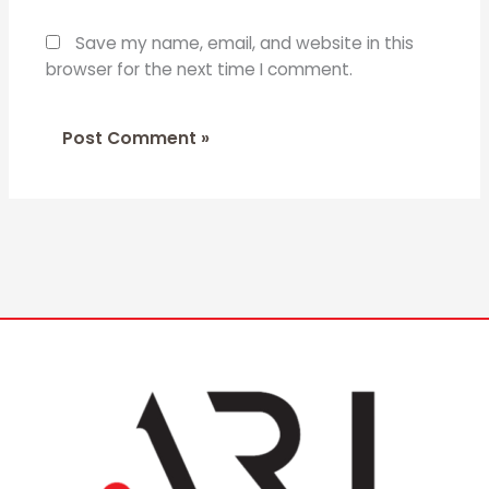
Save my name, email, and website in this
browser for the next time I comment.